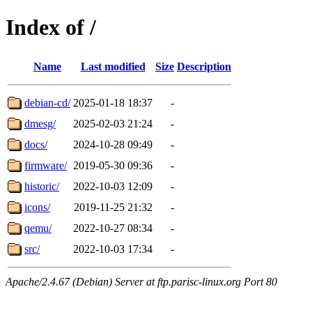
Index of /
Name
Last modified
Size
Description
debian-cd/
2025-01-18 18:37
-
dmesg/
2025-02-03 21:24
-
docs/
2024-10-28 09:49
-
firmware/
2019-05-30 09:36
-
historic/
2022-10-03 12:09
-
icons/
2019-11-25 21:32
-
qemu/
2022-10-27 08:34
-
src/
2022-10-03 17:34
-
Apache/2.4.67 (Debian) Server at ftp.parisc-linux.org Port 80