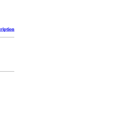
ription