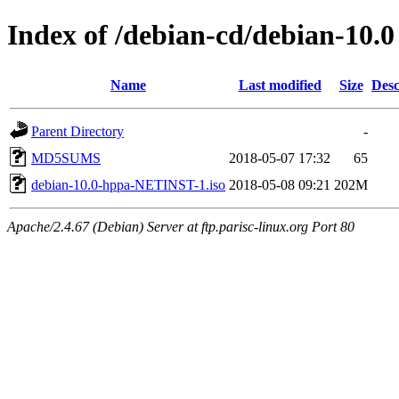
Index of /debian-cd/debian-10.0
Name
Last modified
Size
Desc
Parent Directory
-
MD5SUMS
2018-05-07 17:32
65
debian-10.0-hppa-NETINST-1.iso
2018-05-08 09:21
202M
Apache/2.4.67 (Debian) Server at ftp.parisc-linux.org Port 80