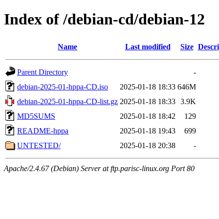
Index of /debian-cd/debian-12
Name
Last modified
Size
Descri
Parent Directory
-
debian-2025-01-hppa-CD.iso
2025-01-18 18:33
646M
debian-2025-01-hppa-CD-list.gz
2025-01-18 18:33
3.9K
MD5SUMS
2025-01-18 18:42
129
README-hppa
2025-01-18 19:43
699
UNTESTED/
2025-01-18 20:38
-
Apache/2.4.67 (Debian) Server at ftp.parisc-linux.org Port 80