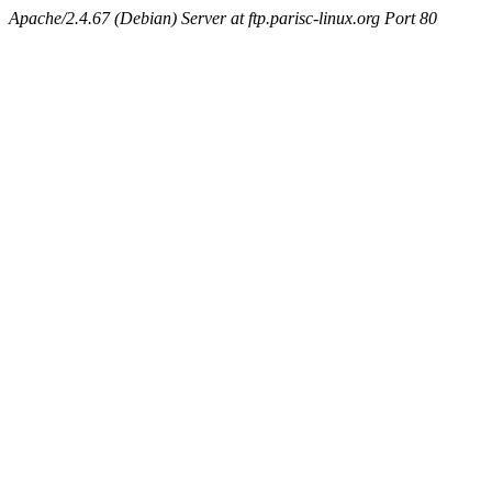
Apache/2.4.67 (Debian) Server at ftp.parisc-linux.org Port 80