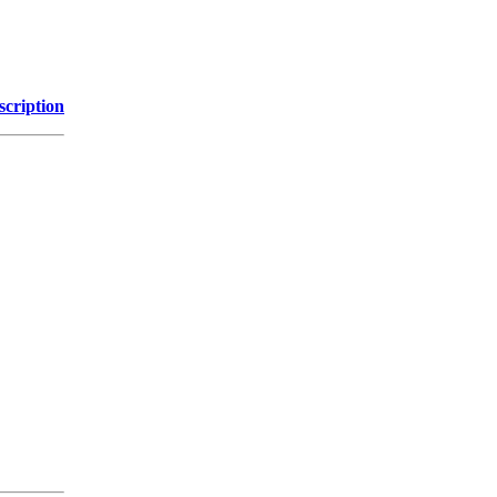
scription