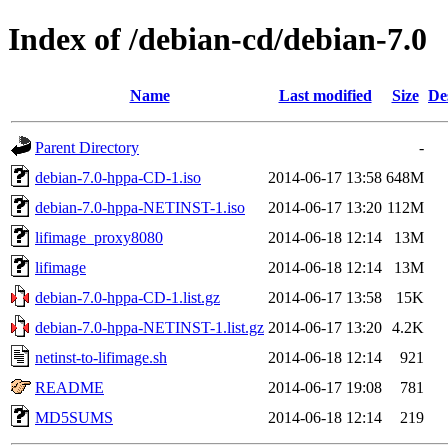
Index of /debian-cd/debian-7.0
Name
Last modified
Size
De
Parent Directory
-
debian-7.0-hppa-CD-1.iso
2014-06-17 13:58
648M
debian-7.0-hppa-NETINST-1.iso
2014-06-17 13:20
112M
lifimage_proxy8080
2014-06-18 12:14
13M
lifimage
2014-06-18 12:14
13M
debian-7.0-hppa-CD-1.list.gz
2014-06-17 13:58
15K
debian-7.0-hppa-NETINST-1.list.gz
2014-06-17 13:20
4.2K
netinst-to-lifimage.sh
2014-06-18 12:14
921
README
2014-06-17 19:08
781
MD5SUMS
2014-06-18 12:14
219