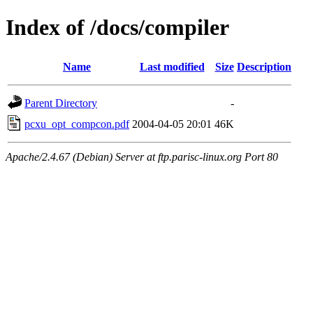
Index of /docs/compiler
Name
Last modified
Size
Description
Parent Directory
-
pcxu_opt_compcon.pdf
2004-04-05 20:01
46K
Apache/2.4.67 (Debian) Server at ftp.parisc-linux.org Port 80