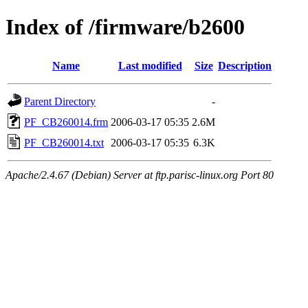
Index of /firmware/b2600
Name
Last modified
Size
Description
Parent Directory
-
PF_CB260014.frm
2006-03-17 05:35
2.6M
PF_CB260014.txt
2006-03-17 05:35
6.3K
Apache/2.4.67 (Debian) Server at ftp.parisc-linux.org Port 80