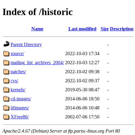
Index of /historic
Name
Last modified
Size
Description
Parent Directory
-
source/
2022-10-03 17:34
-
mailing_list_archives_2004/
2022-10-03 12:27
-
patches/
2022-10-02 09:38
-
cvs/
2022-10-02 09:37
-
kernels/
2019-05-30 08:47
-
cd-images/
2014-06-06 18:50
-
lifimages/
2014-06-06 10:48
-
XFree86/
2002-07-06 17:50
-
Apache/2.4.67 (Debian) Server at ftp.parisc-linux.org Port 80