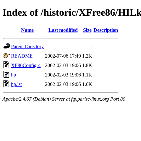
Index of /historic/XFree86/HIL
Name
Last modified
Size
Description
Parent Directory
-
README
2002-07-06 17:49
1.2K
XF86Config-4
2002-02-03 19:06
1.8K
hp
2002-02-03 19:06
1.1K
hp.lst
2002-02-03 19:06
1.6K
Apache/2.4.67 (Debian) Server at ftp.parisc-linux.org Port 80