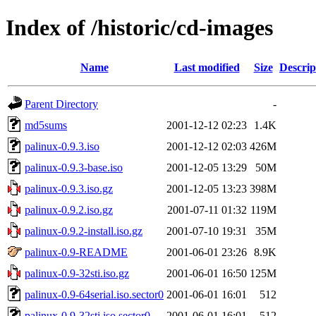
Index of /historic/cd-images
Name
Last modified
Size
Descrip
Parent Directory
-
md5sums
2001-12-12 02:23
1.4K
palinux-0.9.3.iso
2001-12-12 02:03
426M
palinux-0.9.3-base.iso
2001-12-05 13:29
50M
palinux-0.9.3.iso.gz
2001-12-05 13:23
398M
palinux-0.9.2.iso.gz
2001-07-11 01:32
119M
palinux-0.9.2-install.iso.gz
2001-07-10 19:31
35M
palinux-0.9-README
2001-06-01 23:26
8.9K
palinux-0.9-32sti.iso.gz
2001-06-01 16:50
125M
palinux-0.9-64serial.iso.sector0
2001-06-01 16:01
512
palinux-0.9-32sti.iso.sector0
2001-06-01 16:01
512