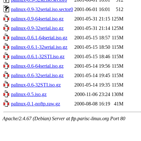
palinux-0.9-32serial.iso.sector0
2001-06-01 16:01
512
palinux-0.9-64serial.iso.gz
2001-05-31 21:15
125M
palinux-0.9-32serial.iso.gz
2001-05-31 21:14
125M
palinux-0.6.1-64serial.iso.gz
2001-05-15 18:57
115M
palinux-0.6.1-32serial.iso.gz
2001-05-15 18:50
115M
palinux-0.6.1-32STI.iso.gz
2001-05-15 18:46
115M
palinux-0.6-64serial.iso.gz
2001-05-14 19:56
115M
palinux-0.6-32serial.iso.gz
2001-05-14 19:45
115M
palinux-0.6-32STI.iso.gz
2001-05-14 19:35
115M
palinux-0.5.iso.gz
2000-11-06 23:24
130M
palinux-0.1-noftp.raw.gz
2000-08-08 16:19
41M
Apache/2.4.67 (Debian) Server at ftp.parisc-linux.org Port 80