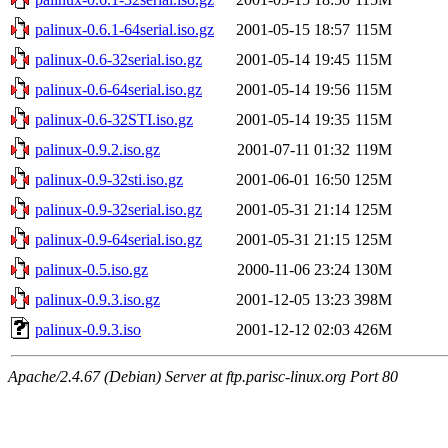
palinux-0.6.1-64serial.iso.gz
2001-05-15 18:57
115M
palinux-0.6-32serial.iso.gz
2001-05-14 19:45
115M
palinux-0.6-64serial.iso.gz
2001-05-14 19:56
115M
palinux-0.6-32STI.iso.gz
2001-05-14 19:35
115M
palinux-0.9.2.iso.gz
2001-07-11 01:32
119M
palinux-0.9-32sti.iso.gz
2001-06-01 16:50
125M
palinux-0.9-32serial.iso.gz
2001-05-31 21:14
125M
palinux-0.9-64serial.iso.gz
2001-05-31 21:15
125M
palinux-0.5.iso.gz
2000-11-06 23:24
130M
palinux-0.9.3.iso.gz
2001-12-05 13:23
398M
palinux-0.9.3.iso
2001-12-12 02:03
426M
Apache/2.4.67 (Debian) Server at ftp.parisc-linux.org Port 80