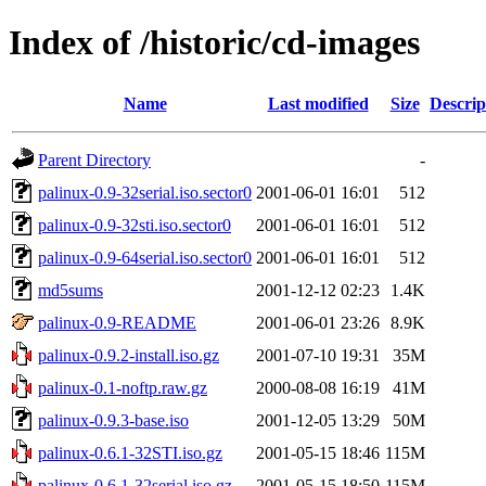
Index of /historic/cd-images
Name
Last modified
Size
Descrip
Parent Directory
-
palinux-0.9-32serial.iso.sector0
2001-06-01 16:01
512
palinux-0.9-32sti.iso.sector0
2001-06-01 16:01
512
palinux-0.9-64serial.iso.sector0
2001-06-01 16:01
512
md5sums
2001-12-12 02:23
1.4K
palinux-0.9-README
2001-06-01 23:26
8.9K
palinux-0.9.2-install.iso.gz
2001-07-10 19:31
35M
palinux-0.1-noftp.raw.gz
2000-08-08 16:19
41M
palinux-0.9.3-base.iso
2001-12-05 13:29
50M
palinux-0.6.1-32STI.iso.gz
2001-05-15 18:46
115M
palinux-0.6.1-32serial.iso.gz
2001-05-15 18:50
115M