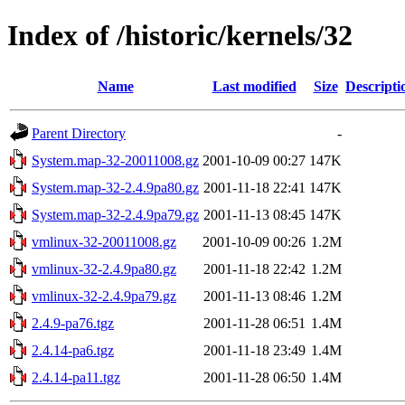
Index of /historic/kernels/32
Name
Last modified
Size
Descripti
Parent Directory
-
System.map-32-20011008.gz
2001-10-09 00:27
147K
System.map-32-2.4.9pa80.gz
2001-11-18 22:41
147K
System.map-32-2.4.9pa79.gz
2001-11-13 08:45
147K
vmlinux-32-20011008.gz
2001-10-09 00:26
1.2M
vmlinux-32-2.4.9pa80.gz
2001-11-18 22:42
1.2M
vmlinux-32-2.4.9pa79.gz
2001-11-13 08:46
1.2M
2.4.9-pa76.tgz
2001-11-28 06:51
1.4M
2.4.14-pa6.tgz
2001-11-18 23:49
1.4M
2.4.14-pa11.tgz
2001-11-28 06:50
1.4M