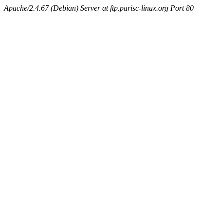
Apache/2.4.67 (Debian) Server at ftp.parisc-linux.org Port 80