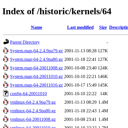
Index of /historic/kernels/64
Name
Last modified
Size
Descripti
Parent Directory
-
System.map-64-2.4.9pa79.gz
2001-11-13 08:28
127K
System.map-64-2.4.9pa80.gz
2001-11-18 22:41
127K
System.map-64-20011008.gz
2001-10-08 23:40
124K
System.map-64-20011010.gz
2001-10-10 22:21
146K
System.map-64-20011016.gz
2001-10-17 15:49
145K
config-64-20011010
2001-10-10 22:22
14K
vmlinux-64-2.4.9pa79.gz
2001-11-13 08:29
1.4M
vmlinux-64-2.4.9pa80.gz
2001-11-18 22:43
1.4M
vmlinux-64-20011008.gz
2001-10-08 23:41
1.4M
vmlinux-64-20011010.gz
2001-10-10 22:22
1.7M