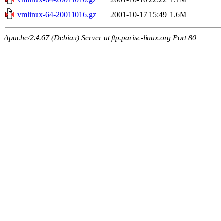
vmlinux-64-20011016.gz
2001-10-17 15:49
1.6M
Apache/2.4.67 (Debian) Server at ftp.parisc-linux.org Port 80