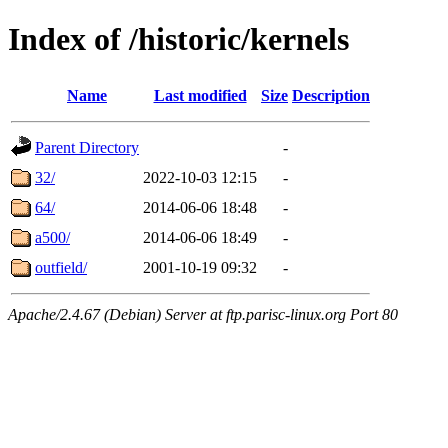
Index of /historic/kernels
Name
Last modified
Size
Description
Parent Directory
-
32/
2022-10-03 12:15
-
64/
2014-06-06 18:48
-
a500/
2014-06-06 18:49
-
outfield/
2001-10-19 09:32
-
Apache/2.4.67 (Debian) Server at ftp.parisc-linux.org Port 80