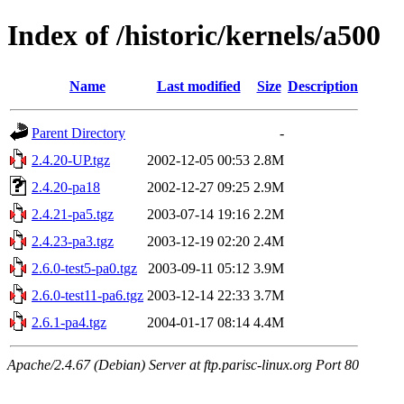
Index of /historic/kernels/a500
Name
Last modified
Size
Description
Parent Directory
-
2.4.20-UP.tgz
2002-12-05 00:53
2.8M
2.4.20-pa18
2002-12-27 09:25
2.9M
2.4.21-pa5.tgz
2003-07-14 19:16
2.2M
2.4.23-pa3.tgz
2003-12-19 02:20
2.4M
2.6.0-test5-pa0.tgz
2003-09-11 05:12
3.9M
2.6.0-test11-pa6.tgz
2003-12-14 22:33
3.7M
2.6.1-pa4.tgz
2004-01-17 08:14
4.4M
Apache/2.4.67 (Debian) Server at ftp.parisc-linux.org Port 80