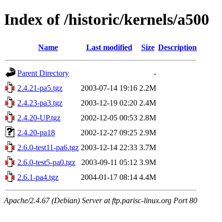
Index of /historic/kernels/a500
Name
Last modified
Size
Description
Parent Directory
-
2.4.21-pa5.tgz
2003-07-14 19:16
2.2M
2.4.23-pa3.tgz
2003-12-19 02:20
2.4M
2.4.20-UP.tgz
2002-12-05 00:53
2.8M
2.4.20-pa18
2002-12-27 09:25
2.9M
2.6.0-test11-pa6.tgz
2003-12-14 22:33
3.7M
2.6.0-test5-pa0.tgz
2003-09-11 05:12
3.9M
2.6.1-pa4.tgz
2004-01-17 08:14
4.4M
Apache/2.4.67 (Debian) Server at ftp.parisc-linux.org Port 80