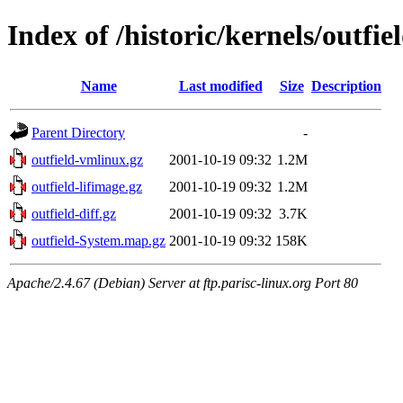
Index of /historic/kernels/outfie
Name
Last modified
Size
Description
Parent Directory
-
outfield-vmlinux.gz
2001-10-19 09:32
1.2M
outfield-lifimage.gz
2001-10-19 09:32
1.2M
outfield-diff.gz
2001-10-19 09:32
3.7K
outfield-System.map.gz
2001-10-19 09:32
158K
Apache/2.4.67 (Debian) Server at ftp.parisc-linux.org Port 80