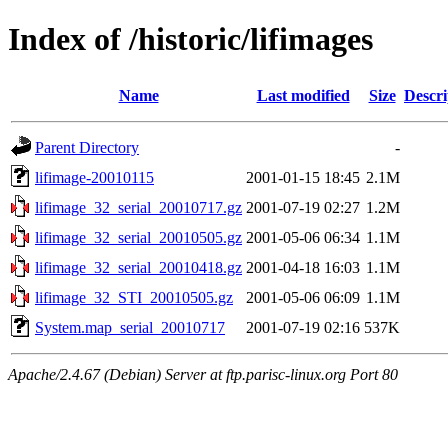
Index of /historic/lifimages
Name
Last modified
Size
Descri
Parent Directory
-
lifimage-20010115
2001-01-15 18:45
2.1M
lifimage_32_serial_20010717.gz
2001-07-19 02:27
1.2M
lifimage_32_serial_20010505.gz
2001-05-06 06:34
1.1M
lifimage_32_serial_20010418.gz
2001-04-18 16:03
1.1M
lifimage_32_STI_20010505.gz
2001-05-06 06:09
1.1M
System.map_serial_20010717
2001-07-19 02:16
537K
Apache/2.4.67 (Debian) Server at ftp.parisc-linux.org Port 80