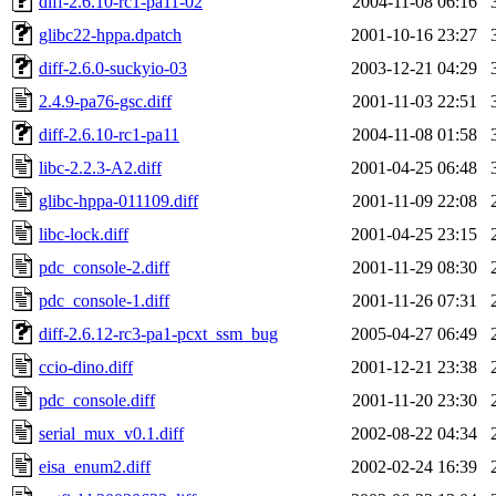
diff-2.6.10-rc1-pa11-02
2004-11-08 06:16
glibc22-hppa.dpatch
2001-10-16 23:27
diff-2.6.0-suckyio-03
2003-12-21 04:29
2.4.9-pa76-gsc.diff
2001-11-03 22:51
diff-2.6.10-rc1-pa11
2004-11-08 01:58
libc-2.2.3-A2.diff
2001-04-25 06:48
glibc-hppa-011109.diff
2001-11-09 22:08
libc-lock.diff
2001-04-25 23:15
pdc_console-2.diff
2001-11-29 08:30
pdc_console-1.diff
2001-11-26 07:31
diff-2.6.12-rc3-pa1-pcxt_ssm_bug
2005-04-27 06:49
ccio-dino.diff
2001-12-21 23:38
pdc_console.diff
2001-11-20 23:30
serial_mux_v0.1.diff
2002-08-22 04:34
eisa_enum2.diff
2002-02-24 16:39