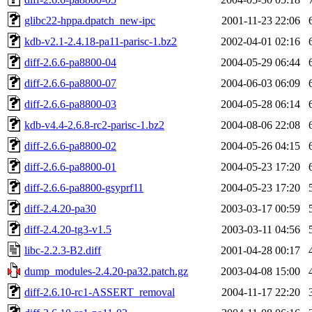
glibc22-hppa.dpatch_new-ipc
2001-11-23 22:06
kdb-v2.1-2.4.18-pa11-parisc-1.bz2
2002-04-01 02:16
diff-2.6.6-pa8800-04
2004-05-29 06:44
diff-2.6.6-pa8800-07
2004-06-03 06:09
diff-2.6.6-pa8800-03
2004-05-28 06:14
kdb-v4.4-2.6.8-rc2-parisc-1.bz2
2004-08-06 22:08
diff-2.6.6-pa8800-02
2004-05-26 04:15
diff-2.6.6-pa8800-01
2004-05-23 17:20
diff-2.6.6-pa8800-gsyprf11
2004-05-23 17:20
diff-2.4.20-pa30
2003-03-17 00:59
diff-2.4.20-tg3-v1.5
2003-03-11 04:56
libc-2.2.3-B2.diff
2001-04-28 00:17
dump_modules-2.4.20-pa32.patch.gz
2003-04-08 15:00
diff-2.6.10-rc1-ASSERT_removal
2004-11-17 22:20