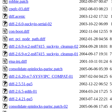
robbie.patch
2002-09-07 00:47
cpqfc-03.diff
2002-08-03 08:23
diff.acenic
2003-12-02 17:32
diff-2.6.0-suckyio-serial-02
2003-10-22 06:09
con-boot.diff
2002-11-04 12:55
9
get_pci_node_path.diff
2002-01-28 04:56
8
diff-2.6.9-rc2-ns87415_suckyio_cleanup-02
2004-09-28 18:01
8
diff-2.6.9-rc2-ns87415_suckyio_cleanup-01
2004-09-17 19:31
7
eisa-irq.diff
2001-10-11 01:24
6
consolidate-spinlocks-parisc.patch
2005-06-06 05:39
6
diff-2.6.20-rc7-SYSVIPC_COMPAT-01
2007-02-04 04:25
6
diff-2.5.51-pa5
2002-12-22 06:52
5
diff-2.6.5-gdth-01
2004-03-24 17:25
5
diff-2.4.21-pa5
2003-07-14 22:21
4
consolidate-spinlocks-parisc.patch-02
2005-06-06 17:45
4