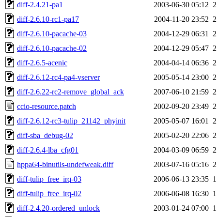
diff-2.4.21-pa1
2003-06-30 05:12
2
diff-2.6.10-rc1-pa17
2004-11-20 23:52
2
diff-2.6.10-pacache-03
2004-12-29 06:31
2
diff-2.6.10-pacache-02
2004-12-29 05:47
2
diff-2.6.5-acenic
2004-04-14 06:36
2
diff-2.6.12-rc4-pa4-vserver
2005-05-14 23:00
2
diff-2.6.22-rc2-remove_global_ack
2007-06-10 21:59
2
ccio-resource.patch
2002-09-20 23:49
2
diff-2.6.12-rc3-tulip_21142_phyinit
2005-05-07 16:01
2
diff-sba_debug-02
2005-02-20 22:06
2
diff-2.6.4-lba_cfg01
2004-03-09 06:59
2
hppa64-binutils-undefweak.diff
2003-07-16 05:16
2
diff-tulip_free_irq-03
2006-06-13 23:35
1
diff-tulip_free_irq-02
2006-06-08 16:30
1
diff-2.4.20-ordered_unlock
2003-01-24 07:00
1