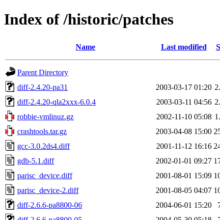
Index of /historic/patches
Name
Last modified
S
Parent Directory
diff-2.4.20-pa31
2003-03-17 01:20
2
diff-2.4.20-qla2xxx-6.0.4
2003-03-11 04:56
2
robbie-vmlinuz.gz
2002-11-10 05:08
1
crashtools.tar.gz
2003-04-08 15:00
2
gcc-3.0.2ds4.diff
2001-11-12 16:16
2
gdb-5.1.diff
2002-01-01 09:27
1
parisc_device.diff
2001-08-01 15:09
1
parisc_device-2.diff
2001-08-05 04:07
1
diff-2.6.6-pa8800-06
2004-06-01 15:20
diff-2.6.6-pa8800-05
2004-05-30 05:18