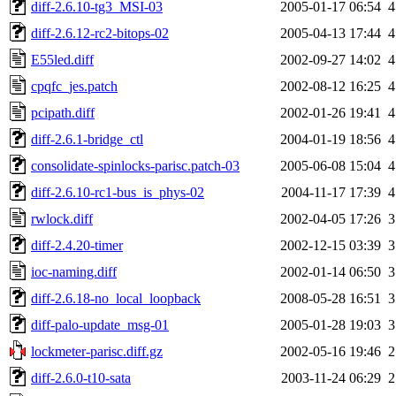
diff-2.6.10-tg3_MSI-03
2005-01-17 06:54
4
diff-2.6.12-rc2-bitops-02
2005-04-13 17:44
4
E55led.diff
2002-09-27 14:02
4
cpqfc_jes.patch
2002-08-12 16:25
4
pcipath.diff
2002-01-26 19:41
4
diff-2.6.1-bridge_ctl
2004-01-19 18:56
4
consolidate-spinlocks-parisc.patch-03
2005-06-08 15:04
4
diff-2.6.10-rc1-bus_is_phys-02
2004-11-17 17:39
4
rwlock.diff
2002-04-05 17:26
3
diff-2.4.20-timer
2002-12-15 03:39
3
ioc-naming.diff
2002-01-14 06:50
3
diff-2.6.18-no_local_loopback
2008-05-28 16:51
3
diff-palo-update_msg-01
2005-01-28 19:03
3
lockmeter-parisc.diff.gz
2002-05-16 19:46
2
diff-2.6.0-t10-sata
2003-11-24 06:29
2