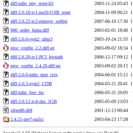
diff-tulip_phy_reset-03
2003-11-24 05:43
1
diff-2.6.10-rc1-pa10-USB_reset
2004-11-09 06:21
1
diff-2.6.22-rc2-remove_softirq
2007-06-10 17:30
1
900_order_hppa.diff
2003-02-01 18:46
1
diff-2.6.0-sym2_ultra3
2003-10-24 21:35
1
proc_config_2.2.diff.gz
2003-09-02 18:34
1
diff-2.6.20-rc1-PCI_hwpath
2006-12-17 09:12
1
proc_config_2.4.20.diff.gz
2003-09-02 20:15
1
diff-2.6.6-tulip_stop_rxtx
2004-06-01 15:12
1
diff-2.6.5-sym2_CDB
2004-03-21 20:41
1
diff-tulip_free_irq
2006-05-31 20:05
diff-2.6.12-rc4-sba_1GB
2005-05-09 23:03
xfree86.diff
2001-12-13 00:44
2.4.21-pre7-pa3x/
2003-04-23 17:28