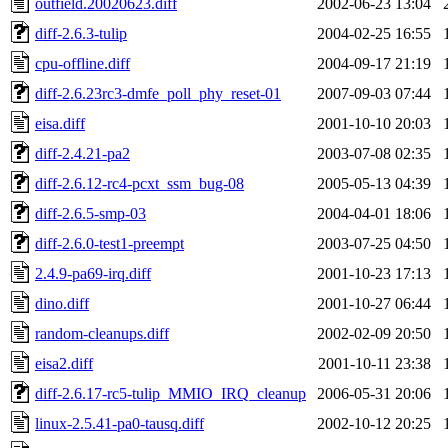
outfield.20020623.diff
2002-06-23 13:04
diff-2.6.3-tulip
2004-02-25 16:55
cpu-offline.diff
2004-09-17 21:19
diff-2.6.23rc3-dmfe_poll_phy_reset-01
2007-09-03 07:44
eisa.diff
2001-10-10 20:03
diff-2.4.21-pa2
2003-07-08 02:35
diff-2.6.12-rc4-pcxt_ssm_bug-08
2005-05-13 04:39
diff-2.6.5-smp-03
2004-04-01 18:06
diff-2.6.0-test1-preempt
2003-07-25 04:50
2.4.9-pa69-irq.diff
2001-10-23 17:13
dino.diff
2001-10-27 06:44
random-cleanups.diff
2002-02-09 20:50
eisa2.diff
2001-10-11 23:38
diff-2.6.17-rc5-tulip_MMIO_IRQ_cleanup
2006-05-31 20:06
linux-2.5.41-pa0-tausq.diff
2002-10-12 20:25