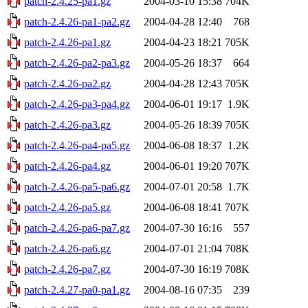
patch-2.4.25-pa1.gz
2004-03-10 15:38
704K
patch-2.4.26-pa1-pa2.gz
2004-04-28 12:40
768
patch-2.4.26-pa1.gz
2004-04-23 18:21
705K
patch-2.4.26-pa2-pa3.gz
2004-05-26 18:37
664
patch-2.4.26-pa2.gz
2004-04-28 12:43
705K
patch-2.4.26-pa3-pa4.gz
2004-06-01 19:17
1.9K
patch-2.4.26-pa3.gz
2004-05-26 18:39
705K
patch-2.4.26-pa4-pa5.gz
2004-06-08 18:37
1.2K
patch-2.4.26-pa4.gz
2004-06-01 19:20
707K
patch-2.4.26-pa5-pa6.gz
2004-07-01 20:58
1.7K
patch-2.4.26-pa5.gz
2004-06-08 18:41
707K
patch-2.4.26-pa6-pa7.gz
2004-07-30 16:16
557
patch-2.4.26-pa6.gz
2004-07-01 21:04
708K
patch-2.4.26-pa7.gz
2004-07-30 16:19
708K
patch-2.4.27-pa0-pa1.gz
2004-08-16 07:35
239