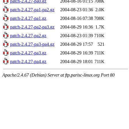
patch-2.4.27-pa0.gz
2004-08-16 01:15
708K
patch-2.4.27-pa1-pa2.gz
2004-08-23 01:36
2.0K
patch-2.4.27-pa1.gz
2004-08-16 07:38
708K
patch-2.4.27-pa2-pa3.gz
2004-08-29 16:36
1.7K
patch-2.4.27-pa2.gz
2004-08-23 01:39
710K
patch-2.4.27-pa3-pa4.gz
2004-08-29 17:57
521
patch-2.4.27-pa3.gz
2004-08-29 16:39
711K
patch-2.4.27-pa4.gz
2004-08-29 18:01
711K
Apache/2.4.67 (Debian) Server at ftp.parisc-linux.org Port 80