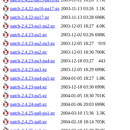
patch-2.4.22-pa16-pa17.gz
2003-11-13 03:26
1.1K
patch-2.4.22-pa17.gz
2003-11-13 03:28
698K
patch-2.4.23-pa1-pa2.gz
2003-12-03 18:27
4.0K
patch-2.4.23-pa1.gz
2003-12-02 03:26
698K
patch-2.4.23-pa2-pa3.gz
2003-12-05 18:27
919
patch-2.4.23-pa2.gz
2003-12-03 18:30
700K
patch-2.4.23-pa3-pa4.gz
2003-12-18 03:27
443
patch-2.4.23-pa3.gz
2003-12-05 18:29
699K
patch-2.4.23-pa4-pa5.gz
2004-01-05 18:27
1.8K
patch-2.4.23-pa4.gz
2003-12-18 03:30
699K
patch-2.4.23-pa5.gz
2004-01-05 18:30
701K
patch-2.4.24-pa0.gz
2004-01-06 20:03
699K
patch-2.4.25-pa0-pa1.gz
2004-03-10 15:36
3.3K
patch-2.4.25-pa0.gz
2004-02-18 18:14
705K