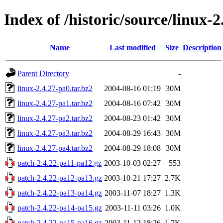
Index of /historic/source/linux-2
Name
Last modified
Size
Description
Parent Directory
-
linux-2.4.27-pa0.tar.bz2
2004-08-16 01:19
30M
linux-2.4.27-pa1.tar.bz2
2004-08-16 07:42
30M
linux-2.4.27-pa2.tar.bz2
2004-08-23 01:42
30M
linux-2.4.27-pa3.tar.bz2
2004-08-29 16:43
30M
linux-2.4.27-pa4.tar.bz2
2004-08-29 18:08
30M
patch-2.4.22-pa11-pa12.gz
2003-10-03 02:27
553
patch-2.4.22-pa12-pa13.gz
2003-10-21 17:27
2.7K
patch-2.4.22-pa13-pa14.gz
2003-11-07 18:27
1.3K
patch-2.4.22-pa14-pa15.gz
2003-11-11 03:26
1.0K
patch-2.4.22-pa15-pa16.gz
2003-11-12 18:26
1.7K