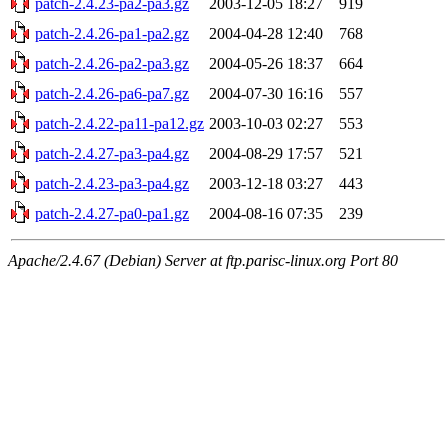
patch-2.4.23-pa2-pa3.gz
2003-12-05 18:27
919
patch-2.4.26-pa1-pa2.gz
2004-04-28 12:40
768
patch-2.4.26-pa2-pa3.gz
2004-05-26 18:37
664
patch-2.4.26-pa6-pa7.gz
2004-07-30 16:16
557
patch-2.4.22-pa11-pa12.gz
2003-10-03 02:27
553
patch-2.4.27-pa3-pa4.gz
2004-08-29 17:57
521
patch-2.4.23-pa3-pa4.gz
2003-12-18 03:27
443
patch-2.4.27-pa0-pa1.gz
2004-08-16 07:35
239
Apache/2.4.67 (Debian) Server at ftp.parisc-linux.org Port 80