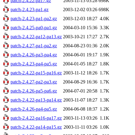
patch-2.4.22-pa17.gz
2003-11-13 03:28
698K
patch-2.4.23-pa1.gz
2003-12-02 03:26
698K
patch-2.4.23-pa1-pa2.gz
2003-12-03 18:27
4.0K
patch-2.4.25-pa0-pa1.gz
2004-03-10 15:36
3.3K
patch-2.4.22-pa12-pa13.gz
2003-10-21 17:27
2.7K
patch-2.4.27-pa1-pa2.gz
2004-08-23 01:36
2.0K
patch-2.4.26-pa3-pa4.gz
2004-06-01 19:17
1.9K
patch-2.4.23-pa4-pa5.gz
2004-01-05 18:27
1.8K
patch-2.4.22-pa15-pa16.gz
2003-11-12 18:26
1.7K
patch-2.4.27-pa2-pa3.gz
2004-08-29 16:36
1.7K
patch-2.4.26-pa5-pa6.gz
2004-07-01 20:58
1.7K
patch-2.4.22-pa13-pa14.gz
2003-11-07 18:27
1.3K
patch-2.4.26-pa4-pa5.gz
2004-06-08 18:37
1.2K
patch-2.4.22-pa16-pa17.gz
2003-11-13 03:26
1.1K
patch-2.4.22-pa14-pa15.gz
2003-11-11 03:26
1.0K