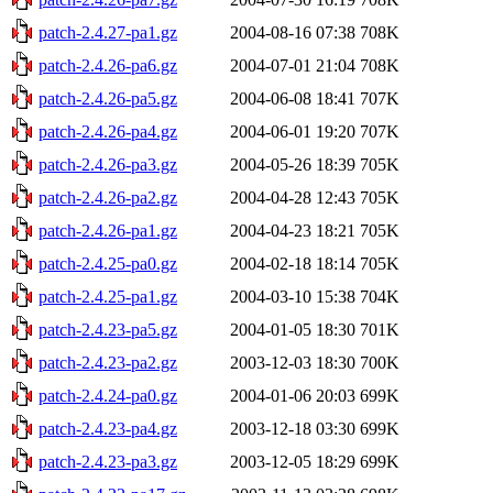
patch-2.4.27-pa1.gz
2004-08-16 07:38
708K
patch-2.4.26-pa6.gz
2004-07-01 21:04
708K
patch-2.4.26-pa5.gz
2004-06-08 18:41
707K
patch-2.4.26-pa4.gz
2004-06-01 19:20
707K
patch-2.4.26-pa3.gz
2004-05-26 18:39
705K
patch-2.4.26-pa2.gz
2004-04-28 12:43
705K
patch-2.4.26-pa1.gz
2004-04-23 18:21
705K
patch-2.4.25-pa0.gz
2004-02-18 18:14
705K
patch-2.4.25-pa1.gz
2004-03-10 15:38
704K
patch-2.4.23-pa5.gz
2004-01-05 18:30
701K
patch-2.4.23-pa2.gz
2003-12-03 18:30
700K
patch-2.4.24-pa0.gz
2004-01-06 20:03
699K
patch-2.4.23-pa4.gz
2003-12-18 03:30
699K
patch-2.4.23-pa3.gz
2003-12-05 18:29
699K