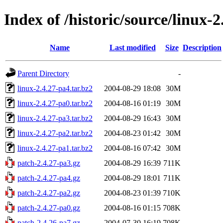
Index of /historic/source/linux-2
Name
Last modified
Size
Description
Parent Directory
-
linux-2.4.27-pa4.tar.bz2
2004-08-29 18:08
30M
linux-2.4.27-pa0.tar.bz2
2004-08-16 01:19
30M
linux-2.4.27-pa3.tar.bz2
2004-08-29 16:43
30M
linux-2.4.27-pa2.tar.bz2
2004-08-23 01:42
30M
linux-2.4.27-pa1.tar.bz2
2004-08-16 07:42
30M
patch-2.4.27-pa3.gz
2004-08-29 16:39
711K
patch-2.4.27-pa4.gz
2004-08-29 18:01
711K
patch-2.4.27-pa2.gz
2004-08-23 01:39
710K
patch-2.4.27-pa0.gz
2004-08-16 01:15
708K
patch-2.4.26-pa7.gz
2004-07-30 16:19
708K