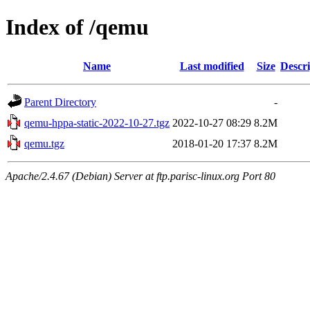
Index of /qemu
Name
Last modified
Size
Descri
Parent Directory
-
qemu-hppa-static-2022-10-27.tgz
2022-10-27 08:29
8.2M
qemu.tgz
2018-01-20 17:37
8.2M
Apache/2.4.67 (Debian) Server at ftp.parisc-linux.org Port 80