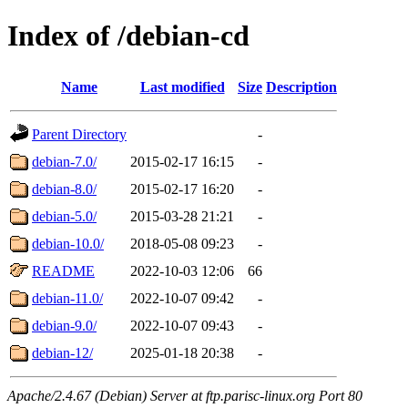
Index of /debian-cd
Name
Last modified
Size
Description
Parent Directory
-
debian-7.0/
2015-02-17 16:15
-
debian-8.0/
2015-02-17 16:20
-
debian-5.0/
2015-03-28 21:21
-
debian-10.0/
2018-05-08 09:23
-
README
2022-10-03 12:06
66
debian-11.0/
2022-10-07 09:42
-
debian-9.0/
2022-10-07 09:43
-
debian-12/
2025-01-18 20:38
-
Apache/2.4.67 (Debian) Server at ftp.parisc-linux.org Port 80