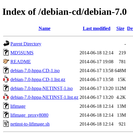
Index of /debian-cd/debian-7.0
Name
Last modified
Size
De
Parent Directory
-
MD5SUMS
2014-06-18 12:14
219
README
2014-06-17 19:08
781
debian-7.0-hppa-CD-1.iso
2014-06-17 13:58
648M
debian-7.0-hppa-CD-1.list.gz
2014-06-17 13:58
15K
debian-7.0-hppa-NETINST-1.iso
2014-06-17 13:20
112M
debian-7.0-hppa-NETINST-1.list.gz
2014-06-17 13:20
4.2K
lifimage
2014-06-18 12:14
13M
lifimage_proxy8080
2014-06-18 12:14
13M
netinst-to-lifimage.sh
2014-06-18 12:14
921