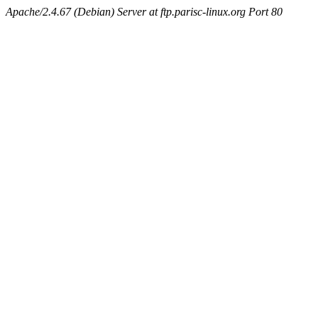
Apache/2.4.67 (Debian) Server at ftp.parisc-linux.org Port 80