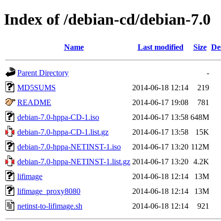
Index of /debian-cd/debian-7.0
Name
Last modified
Size
De
Parent Directory
-
MD5SUMS
2014-06-18 12:14
219
README
2014-06-17 19:08
781
debian-7.0-hppa-CD-1.iso
2014-06-17 13:58
648M
debian-7.0-hppa-CD-1.list.gz
2014-06-17 13:58
15K
debian-7.0-hppa-NETINST-1.iso
2014-06-17 13:20
112M
debian-7.0-hppa-NETINST-1.list.gz
2014-06-17 13:20
4.2K
lifimage
2014-06-18 12:14
13M
lifimage_proxy8080
2014-06-18 12:14
13M
netinst-to-lifimage.sh
2014-06-18 12:14
921