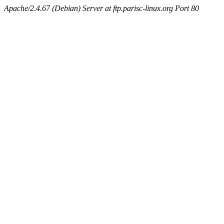
Apache/2.4.67 (Debian) Server at ftp.parisc-linux.org Port 80