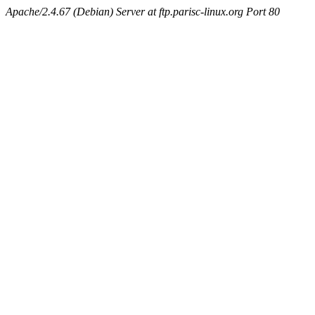
Apache/2.4.67 (Debian) Server at ftp.parisc-linux.org Port 80