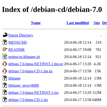
Index of /debian-cd/debian-7.0
Name
Last modified
Size
De
Parent Directory
-
MD5SUMS
2014-06-18 12:14
219
README
2014-06-17 19:08
781
netinst-to-lifimage.sh
2014-06-18 12:14
921
debian-7.0-hppa-NETINST-1.list.gz
2014-06-17 13:20
4.2K
debian-7.0-hppa-CD-1.list.gz
2014-06-17 13:58
15K
lifimage
2014-06-18 12:14
13M
lifimage_proxy8080
2014-06-18 12:14
13M
debian-7.0-hppa-NETINST-1.iso
2014-06-17 13:20
112M
debian-7.0-hppa-CD-1.iso
2014-06-17 13:58
648M