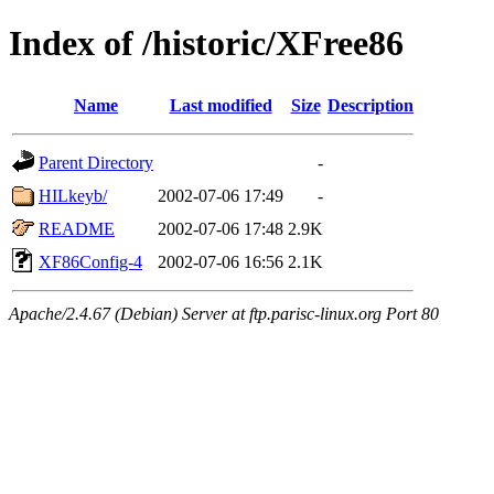
Index of /historic/XFree86
Name
Last modified
Size
Description
Parent Directory
-
HILkeyb/
2002-07-06 17:49
-
README
2002-07-06 17:48
2.9K
XF86Config-4
2002-07-06 16:56
2.1K
Apache/2.4.67 (Debian) Server at ftp.parisc-linux.org Port 80