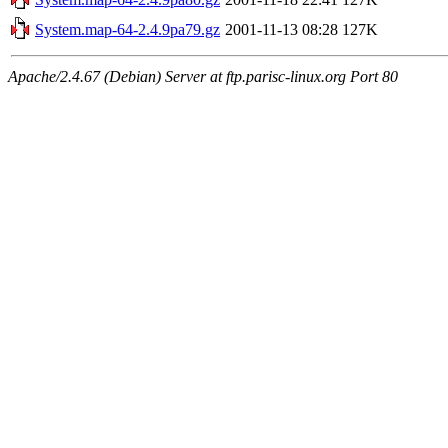
System.map-64-2.4.9pa79.gz
2001-11-13 08:28
127K
Apache/2.4.67 (Debian) Server at ftp.parisc-linux.org Port 80