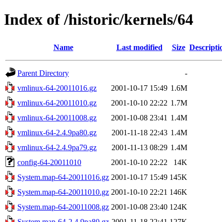
Index of /historic/kernels/64
Name
Last modified
Size
Descripti
Parent Directory
-
vmlinux-64-20011016.gz
2001-10-17 15:49
1.6M
vmlinux-64-20011010.gz
2001-10-10 22:22
1.7M
vmlinux-64-20011008.gz
2001-10-08 23:41
1.4M
vmlinux-64-2.4.9pa80.gz
2001-11-18 22:43
1.4M
vmlinux-64-2.4.9pa79.gz
2001-11-13 08:29
1.4M
config-64-20011010
2001-10-10 22:22
14K
System.map-64-20011016.gz
2001-10-17 15:49
145K
System.map-64-20011010.gz
2001-10-10 22:21
146K
System.map-64-20011008.gz
2001-10-08 23:40
124K
System.map-64-2.4.9pa80.gz
2001-11-18 22:41
127K