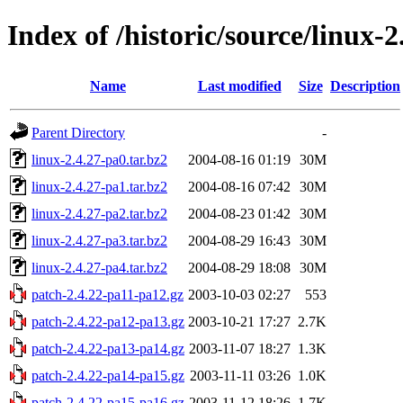
Index of /historic/source/linux-2
Name
Last modified
Size
Description
Parent Directory
-
linux-2.4.27-pa0.tar.bz2
2004-08-16 01:19
30M
linux-2.4.27-pa1.tar.bz2
2004-08-16 07:42
30M
linux-2.4.27-pa2.tar.bz2
2004-08-23 01:42
30M
linux-2.4.27-pa3.tar.bz2
2004-08-29 16:43
30M
linux-2.4.27-pa4.tar.bz2
2004-08-29 18:08
30M
patch-2.4.22-pa11-pa12.gz
2003-10-03 02:27
553
patch-2.4.22-pa12-pa13.gz
2003-10-21 17:27
2.7K
patch-2.4.22-pa13-pa14.gz
2003-11-07 18:27
1.3K
patch-2.4.22-pa14-pa15.gz
2003-11-11 03:26
1.0K
patch-2.4.22-pa15-pa16.gz
2003-11-12 18:26
1.7K