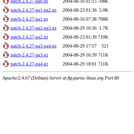
patch-2.4.27-pa0.gz
2004-08-16 01:15
708K
patch-2.4.27-pa1-pa2.gz
2004-08-23 01:36
2.0K
patch-2.4.27-pa1.gz
2004-08-16 07:38
708K
patch-2.4.27-pa2-pa3.gz
2004-08-29 16:36
1.7K
patch-2.4.27-pa2.gz
2004-08-23 01:39
710K
patch-2.4.27-pa3-pa4.gz
2004-08-29 17:57
521
patch-2.4.27-pa3.gz
2004-08-29 16:39
711K
patch-2.4.27-pa4.gz
2004-08-29 18:01
711K
Apache/2.4.67 (Debian) Server at ftp.parisc-linux.org Port 80