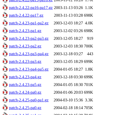
patch-2.4.22-pa16-pa17.gz
2003-11-13 03:26
1.1K
patch-2.4.22-pa17.gz
2003-11-13 03:28
698K
patch-2.4.23-pa1-pa2.gz
2003-12-03 18:27
4.0K
patch-2.4.23-pa1.gz
2003-12-02 03:26
698K
patch-2.4.23-pa2-pa3.gz
2003-12-05 18:27
919
patch-2.4.23-pa2.gz
2003-12-03 18:30
700K
patch-2.4.23-pa3-pa4.gz
2003-12-18 03:27
443
patch-2.4.23-pa3.gz
2003-12-05 18:29
699K
patch-2.4.23-pa4-pa5.gz
2004-01-05 18:27
1.8K
patch-2.4.23-pa4.gz
2003-12-18 03:30
699K
patch-2.4.23-pa5.gz
2004-01-05 18:30
701K
patch-2.4.24-pa0.gz
2004-01-06 20:03
699K
patch-2.4.25-pa0-pa1.gz
2004-03-10 15:36
3.3K
patch-2.4.25-pa0.gz
2004-02-18 18:14
705K