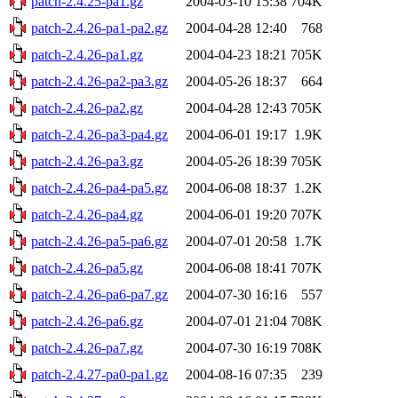
patch-2.4.25-pa1.gz
2004-03-10 15:38
704K
patch-2.4.26-pa1-pa2.gz
2004-04-28 12:40
768
patch-2.4.26-pa1.gz
2004-04-23 18:21
705K
patch-2.4.26-pa2-pa3.gz
2004-05-26 18:37
664
patch-2.4.26-pa2.gz
2004-04-28 12:43
705K
patch-2.4.26-pa3-pa4.gz
2004-06-01 19:17
1.9K
patch-2.4.26-pa3.gz
2004-05-26 18:39
705K
patch-2.4.26-pa4-pa5.gz
2004-06-08 18:37
1.2K
patch-2.4.26-pa4.gz
2004-06-01 19:20
707K
patch-2.4.26-pa5-pa6.gz
2004-07-01 20:58
1.7K
patch-2.4.26-pa5.gz
2004-06-08 18:41
707K
patch-2.4.26-pa6-pa7.gz
2004-07-30 16:16
557
patch-2.4.26-pa6.gz
2004-07-01 21:04
708K
patch-2.4.26-pa7.gz
2004-07-30 16:19
708K
patch-2.4.27-pa0-pa1.gz
2004-08-16 07:35
239