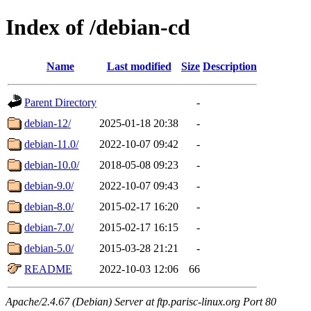
Index of /debian-cd
Name
Last modified
Size
Description
Parent Directory
-
debian-12/
2025-01-18 20:38
-
debian-11.0/
2022-10-07 09:42
-
debian-10.0/
2018-05-08 09:23
-
debian-9.0/
2022-10-07 09:43
-
debian-8.0/
2015-02-17 16:20
-
debian-7.0/
2015-02-17 16:15
-
debian-5.0/
2015-03-28 21:21
-
README
2022-10-03 12:06
66
Apache/2.4.67 (Debian) Server at ftp.parisc-linux.org Port 80