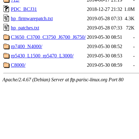
PDC_BCJ31
2018-12-27 21:32
1.0M
hp_firmwarepatch.txt
2019-05-28 07:33
4.3K
hp_patches.txt
2019-05-28 07:33
72K
C3650_C3700_C3750_J6700_J6750/
2019-05-30 08:51
-
rp7400_N4000/
2019-05-30 08:52
-
rp5430_L1500_rp5470_L3000/
2019-05-30 08:53
-
C8000/
2019-05-30 08:59
-
Apache/2.4.67 (Debian) Server at ftp.parisc-linux.org Port 80