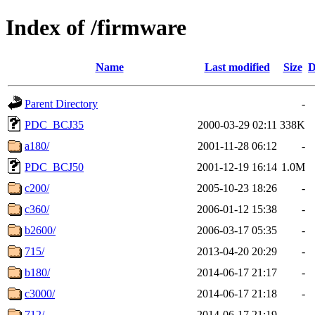
Index of /firmware
Name
Last modified
Size
D
Parent Directory
-
PDC_BCJ35
2000-03-29 02:11
338K
a180/
2001-11-28 06:12
-
PDC_BCJ50
2001-12-19 16:14
1.0M
c200/
2005-10-23 18:26
-
c360/
2006-01-12 15:38
-
b2600/
2006-03-17 05:35
-
715/
2013-04-20 20:29
-
b180/
2014-06-17 21:17
-
c3000/
2014-06-17 21:18
-
712/
2014-06-17 21:19
-