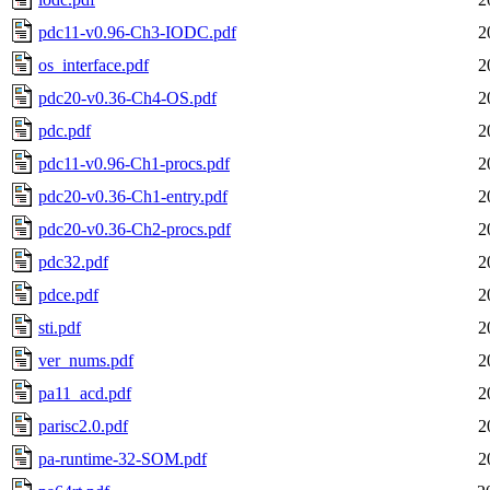
pdc11-v0.96-Ch3-IODC.pdf
2
os_interface.pdf
2
pdc20-v0.36-Ch4-OS.pdf
2
pdc.pdf
2
pdc11-v0.96-Ch1-procs.pdf
2
pdc20-v0.36-Ch1-entry.pdf
2
pdc20-v0.36-Ch2-procs.pdf
2
pdc32.pdf
2
pdce.pdf
2
sti.pdf
2
ver_nums.pdf
2
pa11_acd.pdf
2
parisc2.0.pdf
2
pa-runtime-32-SOM.pdf
2