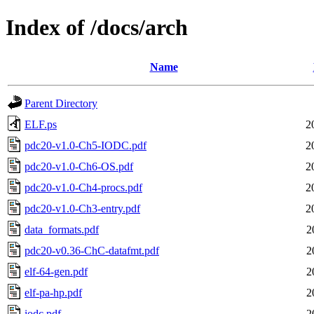
Index of /docs/arch
Name
Parent Directory
ELF.ps
2
pdc20-v1.0-Ch5-IODC.pdf
2
pdc20-v1.0-Ch6-OS.pdf
2
pdc20-v1.0-Ch4-procs.pdf
2
pdc20-v1.0-Ch3-entry.pdf
2
data_formats.pdf
2
pdc20-v0.36-ChC-datafmt.pdf
2
elf-64-gen.pdf
2
elf-pa-hp.pdf
2
iodc.pdf
2