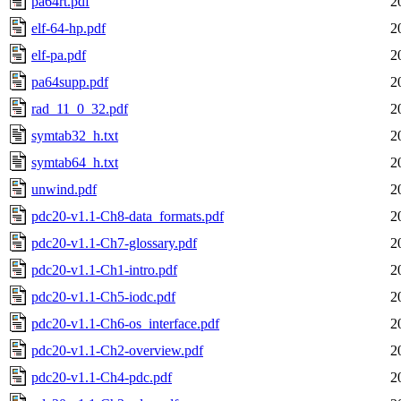
pa64rt.pdf
2
elf-64-hp.pdf
2
elf-pa.pdf
2
pa64supp.pdf
2
rad_11_0_32.pdf
2
symtab32_h.txt
2
symtab64_h.txt
2
unwind.pdf
2
pdc20-v1.1-Ch8-data_formats.pdf
2
pdc20-v1.1-Ch7-glossary.pdf
2
pdc20-v1.1-Ch1-intro.pdf
2
pdc20-v1.1-Ch5-iodc.pdf
2
pdc20-v1.1-Ch6-os_interface.pdf
2
pdc20-v1.1-Ch2-overview.pdf
2
pdc20-v1.1-Ch4-pdc.pdf
2