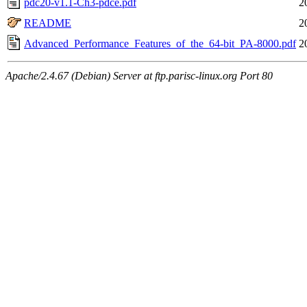
pdc20-v1.1-Ch3-pdce.pdf
2
README
2
Advanced_Performance_Features_of_the_64-bit_PA-8000.pdf
2
Apache/2.4.67 (Debian) Server at ftp.parisc-linux.org Port 80