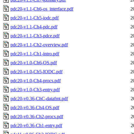
pdc20-v1.1-Ch6-os_interface.pdf
2
pdc20-v1.1-Ch5-iodc.pdf
2
pdc20-v1.1-Ch4-pdc.pdf
2
pdc20-v1.1-Ch3-pdce.pdf
2
pdc20-v1.1-Ch2-overview.pdf
2
pdc20-v1.1-Ch1-intro.pdf
2
pdc20-v1.0-Ch6-OS.pdf
2
pdc20-v1.0-Ch5-IODC.pdf
2
pdc20-v1.0-Ch4-procs.pdf
2
pdc20-v1.0-Ch3-entry.pdf
2
pdc20-v0.36-ChC-datafmt.pdf
2
pdc20-v0.36-Ch4-OS.pdf
2
pdc20-v0.36-Ch2-procs.pdf
2
pdc20-v0.36-Ch1-entry.pdf
2