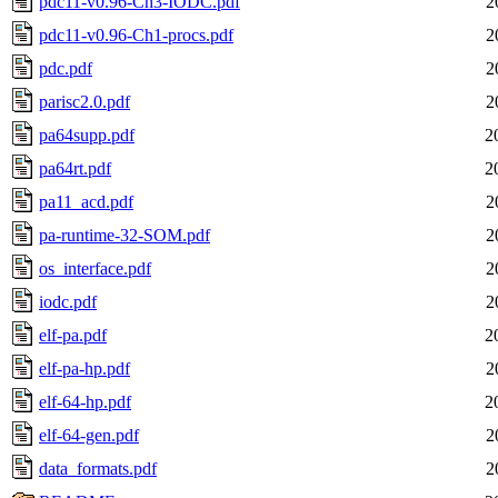
pdc11-v0.96-Ch3-IODC.pdf
2
pdc11-v0.96-Ch1-procs.pdf
2
pdc.pdf
2
parisc2.0.pdf
2
pa64supp.pdf
2
pa64rt.pdf
2
pa11_acd.pdf
2
pa-runtime-32-SOM.pdf
2
os_interface.pdf
2
iodc.pdf
2
elf-pa.pdf
2
elf-pa-hp.pdf
2
elf-64-hp.pdf
2
elf-64-gen.pdf
2
data_formats.pdf
2