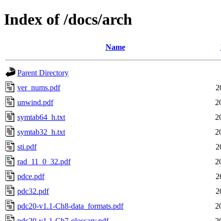
Index of /docs/arch
Name
Parent Directory
ver_nums.pdf
2
unwind.pdf
2
symtab64_h.txt
2
symtab32_h.txt
2
sti.pdf
2
rad_11_0_32.pdf
2
pdce.pdf
2
pdc32.pdf
2
pdc20-v1.1-Ch8-data_formats.pdf
2
pdc20-v1.1-Ch7-glossary.pdf
2