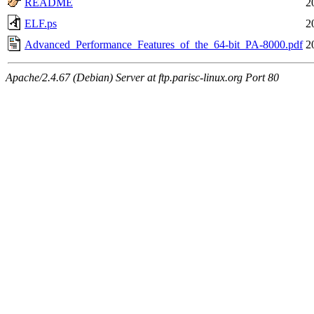
README
2
ELF.ps
2
Advanced_Performance_Features_of_the_64-bit_PA-8000.pdf
2
Apache/2.4.67 (Debian) Server at ftp.parisc-linux.org Port 80